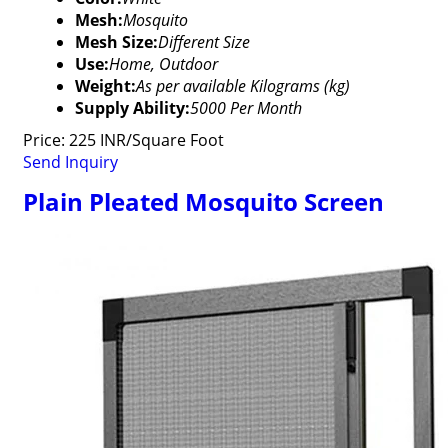
Mesh:
Mosquito
Mesh Size:
Different Size
Use:
Home, Outdoor
Weight:
As per available Kilograms (kg)
Supply Ability:
5000 Per Month
Price: 225 INR/Square Foot
Send Inquiry
Plain Pleated Mosquito Screen