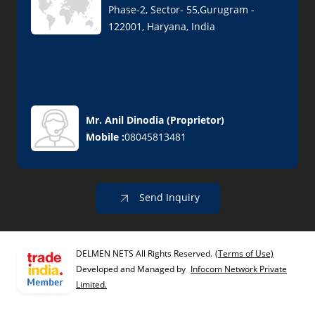
Phase-2, Sector- 55,Gurugram -
122001, Haryana, India
Mr. Anil Dinodia
(
Proprietor
)
Mobile :
08045813481
Send Inquiry
DELMEN NETS All Rights Reserved.
(Terms of Use)
Developed and Managed by
Infocom Network Private
Limited.