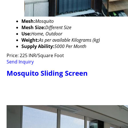
Mesh:
Mosquito
Mesh Size:
Different Size
Use:
Home, Outdoor
Weight:
As per available Kilograms (kg)
Supply Ability:
5000 Per Month
Price: 225 INR/Square Foot
Send Inquiry
Mosquito Sliding Screen