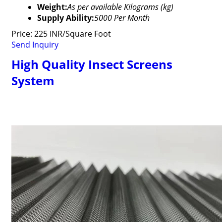
Weight:
As per available Kilograms (kg)
Supply Ability:
5000 Per Month
Price: 225 INR/Square Foot
Send Inquiry
High Quality Insect Screens
System