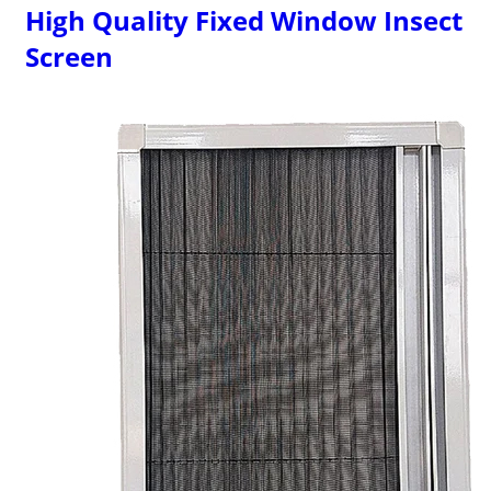
High Quality Fixed Window Insect
Screen