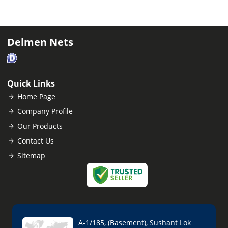
Delmen Nets
Quick Links
Home Page
Company Profile
Our Products
Contact Us
Sitemap
A-1/185, (Basement), Sushant Lok