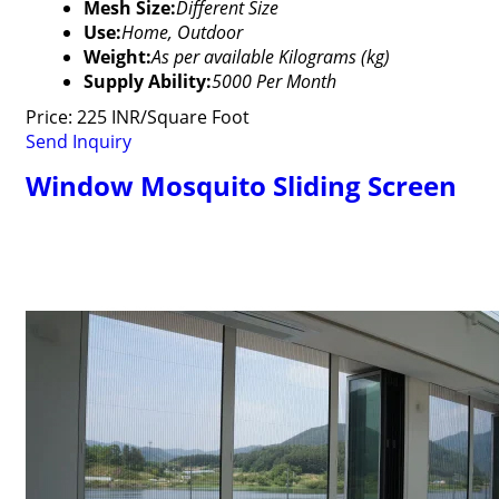
Mesh Size:
Different Size
Use:
Home, Outdoor
Weight:
As per available Kilograms (kg)
Supply Ability:
5000 Per Month
Price: 225 INR/Square Foot
Send Inquiry
Window Mosquito Sliding Screen