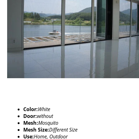
Color:
White
Door:
without
Mesh:
Mosquito
Mesh Size:
Different Size
Use:
Home, Outdoor