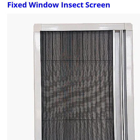
Fixed Window Insect Screen