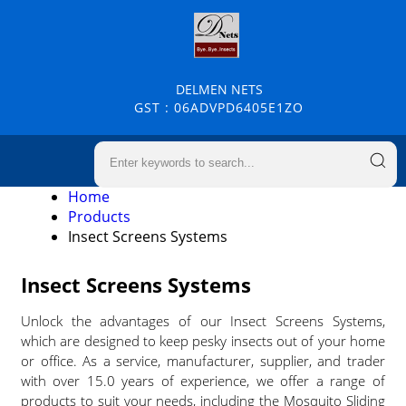
DELMEN NETS
GST : 06ADVPD6405E1ZO
Home
Products
Insect Screens Systems
Insect Screens Systems
Unlock the advantages of our Insect Screens Systems,
which are designed to keep pesky insects out of your home
or office. As a service, manufacturer, supplier, and trader
with over 15.0 years of experience, we offer a range of
products to suit your needs, including the Mosquito Sliding