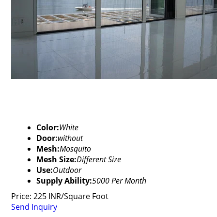
Color:
White
Door:
without
Mesh:
Mosquito
Mesh Size:
Different Size
Use:
Outdoor
Supply Ability:
5000 Per Month
Price: 225 INR/Square Foot
Send Inquiry