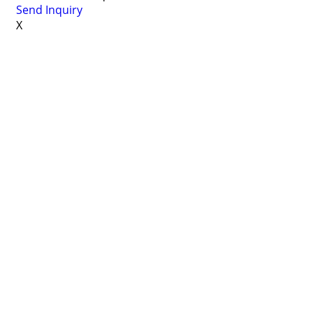
Send Inquiry
X