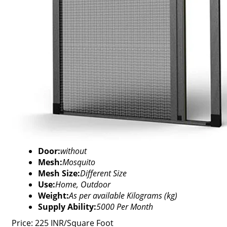
Door:
without
Mesh:
Mosquito
Mesh Size:
Different Size
Use:
Home, Outdoor
Weight:
As per available Kilograms (kg)
Supply Ability:
5000 Per Month
Price: 225 INR/Square Foot