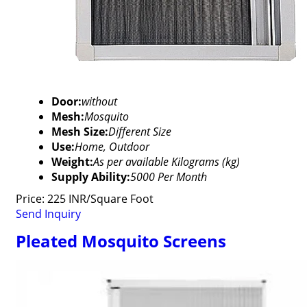
Door:
without
Mesh:
Mosquito
Mesh Size:
Different Size
Use:
Home, Outdoor
Weight:
As per available Kilograms (kg)
Supply Ability:
5000 Per Month
Price: 225 INR/Square Foot
Send Inquiry
Pleated Mosquito Screens