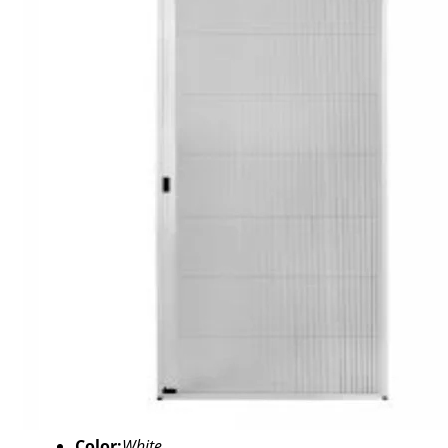
Color:
White