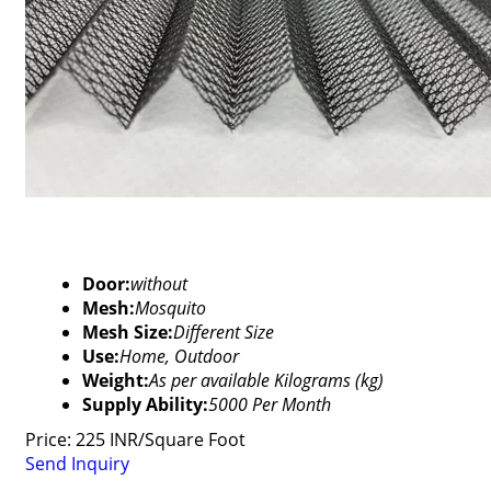
Door:
without
Mesh:
Mosquito
Mesh Size:
Different Size
Use:
Home, Outdoor
Weight:
As per available Kilograms (kg)
Supply Ability:
5000 Per Month
Price: 225 INR/Square Foot
Send Inquiry