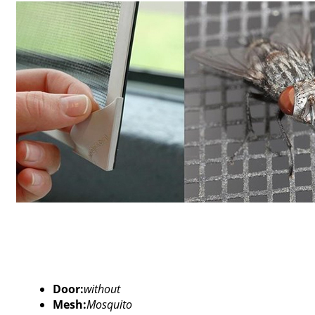
Door:
without
Mesh:
Mosquito