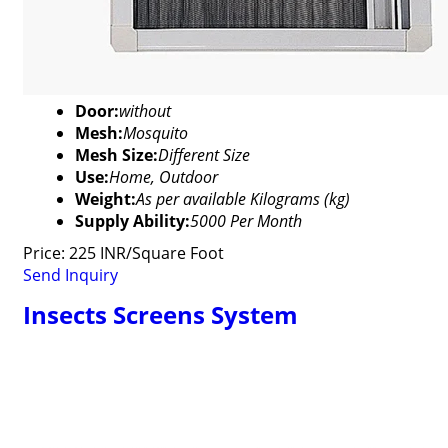
Door:
without
Mesh:
Mosquito
Mesh Size:
Different Size
Use:
Home, Outdoor
Weight:
As per available Kilograms (kg)
Supply Ability:
5000 Per Month
Price: 225 INR/Square Foot
Send Inquiry
Insects Screens System