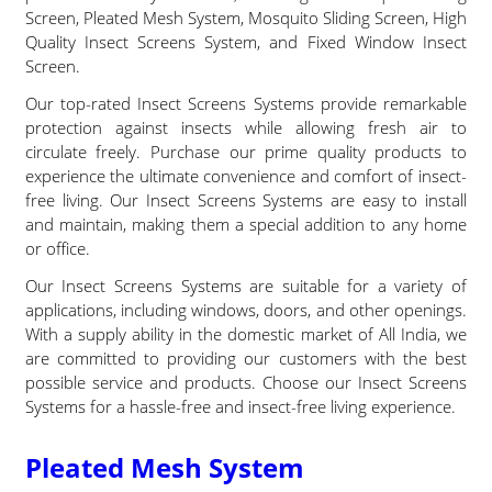
Screen, Pleated Mesh System, Mosquito Sliding Screen, High
Quality Insect Screens System, and Fixed Window Insect
Screen.
Our top-rated Insect Screens Systems provide remarkable
protection against insects while allowing fresh air to
circulate freely. Purchase our prime quality products to
experience the ultimate convenience and comfort of insect-
free living. Our Insect Screens Systems are easy to install
and maintain, making them a special addition to any home
or office.
Our Insect Screens Systems are suitable for a variety of
applications, including windows, doors, and other openings.
With a supply ability in the domestic market of All India, we
are committed to providing our customers with the best
possible service and products. Choose our Insect Screens
Systems for a hassle-free and insect-free living experience.
Pleated Mesh System