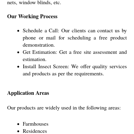
nets, window blinds, etc.
Our Working Process
Schedule a Call: Our clients can contact us by
phone or mail for scheduling a free product
demonstration.
Get Estimation: Get a free site assessment and
estimation.
Install Insect Screen: We offer quality services
and products as per the requirements.
Application Areas
Our products are widely used in the following areas:
Farmhouses
Residences