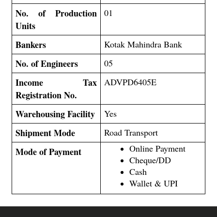
No. of Production
01
Units
Bankers
Kotak Mahindra Bank
No. of Engineers
05
Income Tax
ADVPD6405E
Registration No.
Warehousing Facility
Yes
Shipment Mode
Road Transport
Online Payment
Mode of Payment
Cheque/DD
Cash
Wallet & UPI