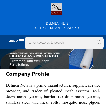
DELMEN NETS
GST : 06ADVPD6405E1ZO
MENU
Company Profile
Delmen Nets is a prime manufacturer, supplier, service
provider, and trader of pleated mesh systems, roll-
down mesh systems, barrier-free door mesh systems,
stainless steel wire mesh rolls, mosquito nets, pigeon