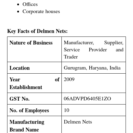
Offices
Corporate houses
Key Facts of Delmen Nets:
Nature of Business
Manufacturer, Supplier,
Service Provider and
Trader
Location
Gurugram, Haryana, India
Year of
2009
Establishment
GST No.
06ADVPD6405E1ZO
No. of Employees
10
Manufacturing
Delmen Nets
Brand Name