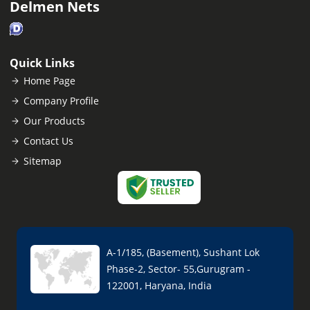
Delmen Nets
Quick Links
Home Page
Company Profile
Our Products
Contact Us
Sitemap
A-1/185, (Basement), Sushant Lok
Phase-2, Sector- 55,Gurugram -
122001, Haryana, India