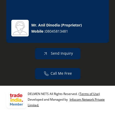
Mr. Anil Dinodia
(
Proprietor
)
Mobile :
08045813481
Send Inquiry
Call Me Free
DELMEN NETS All Rights Reserved.
(Terms of Use)
Developed and Managed by
Infocom Network Private
Limited.